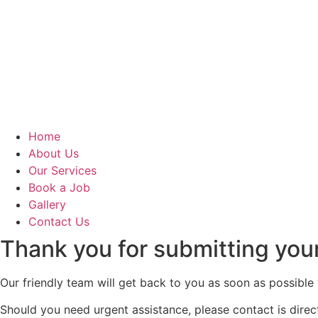
Home
About Us
Our Services
Book a Job
Gallery
Contact Us
Thank you for submitting you
Our friendly team will get back to you as soon as possible 
Should you need urgent assistance, please contact is direc