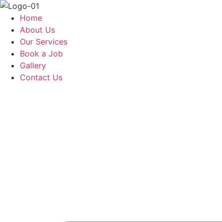
Skip
to
Home
content
About Us
Our Services
Book a Job
Gallery
Contact Us