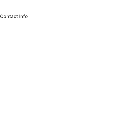
Contact Info