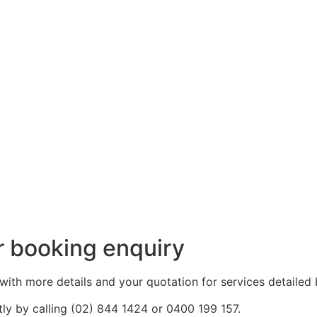
r booking enquiry
with more details and your quotation for services detailed 
tly by calling (02) 844 1424 or 0400 199 157.