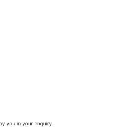
by you in your enquiry.